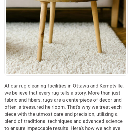
At our rug cleaning facilities in Ottawa and Kemptville,
we believe that every rug tells a story. More than just
fabric and fibers, rugs are a centerpiece of decor and
often, a treasured heirloom. That’s why we treat each
piece with the utmost care and precision, utilizing a
blend of traditional techniques and advanced science
to ensure impeccable results. Here’s how we achieve