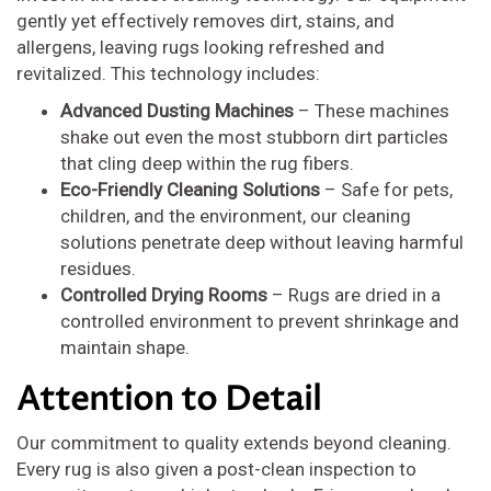
gently yet effectively removes dirt, stains, and
allergens, leaving rugs looking refreshed and
revitalized. This technology includes:
Advanced Dusting Machines
– These machines
shake out even the most stubborn dirt particles
that cling deep within the rug fibers.
Eco-Friendly Cleaning Solutions
– Safe for pets,
children, and the environment, our cleaning
solutions penetrate deep without leaving harmful
residues.
Controlled Drying Rooms
– Rugs are dried in a
controlled environment to prevent shrinkage and
maintain shape.
Attention to Detail
Our commitment to quality extends beyond cleaning.
Every rug is also given a post-clean inspection to