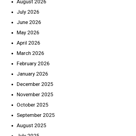
August 2026
July 2026
June 2026
May 2026
April 2026
March 2026
February 2026
January 2026
December 2025
November 2025
October 2025
September 2025
August 2025
July 2025