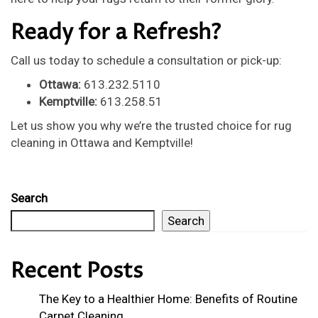
Ready for a Refresh?
Call us today to schedule a consultation or pick-up:
Ottawa:
613.232.5110
Kemptville:
613.258.51
Let us show you why we’re the trusted choice for rug
cleaning in Ottawa and Kemptville!
Search
Search
Recent Posts
The Key to a Healthier Home: Benefits of Routine
Carpet Cleaning