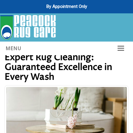
By Appointment Only
Unlocking the Secrets of
MENU
Expert Rug Cleaning:
Home
Guaranteed Excellence in
About Us
Every Wash
Services
Gallery
Contact Us