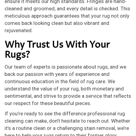
ensure it meets our high standards. Fringes are hand-
cleaned and groomed, and every detail is checked. This
meticulous approach guarantees that your rug not only
comes back looking clean but also vibrant and
rejuvenated.
Why Trust Us With Your
Rugs?
Our team of experts is passionate about rugs, and we
back our passion with years of experience and
continuous education in the field of rug care. We
understand the value of your rug, both monetary and
sentimental, and strive to provide a service that reflects
our respect for these beautiful pieces.
If you’re ready to see the difference professional rug
cleaning can make, don’t hesitate to reach out. Whether
it’s a routine clean or a challenging stain removal, we’re
here to help your rugs return to their former glory.