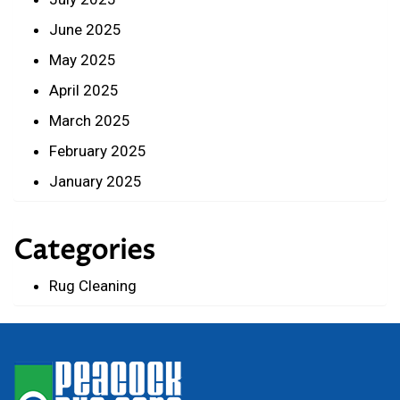
June 2025
May 2025
April 2025
March 2025
February 2025
January 2025
Categories
Rug Cleaning