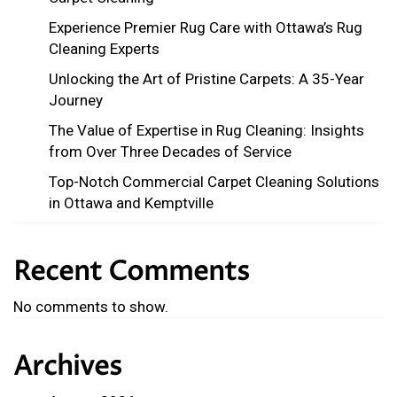
Experience Premier Rug Care with Ottawa’s Rug
Cleaning Experts
Unlocking the Art of Pristine Carpets: A 35-Year
Journey
The Value of Expertise in Rug Cleaning: Insights
from Over Three Decades of Service
Top-Notch Commercial Carpet Cleaning Solutions
in Ottawa and Kemptville
Recent Comments
No comments to show.
Archives