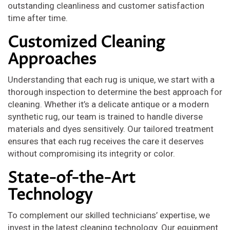
outstanding cleanliness and customer satisfaction
time after time.
Customized Cleaning
Approaches
Understanding that each rug is unique, we start with a
thorough inspection to determine the best approach for
cleaning. Whether it’s a delicate antique or a modern
synthetic rug, our team is trained to handle diverse
materials and dyes sensitively. Our tailored treatment
ensures that each rug receives the care it deserves
without compromising its integrity or color.
State-of-the-Art
Technology
To complement our skilled technicians’ expertise, we
invest in the latest cleaning technology. Our equipment