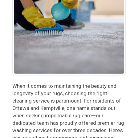
When it comes to maintaining the beauty and
longevity of your rugs, choosing the right
cleaning service is paramount. For residents of
Ottawa and Kemptville, one name stands out
when seeking impeccable rug care—our
dedicated team has proudly offered premier rug
washing services for over three decades. Here’s
why countless homeowners and businesses