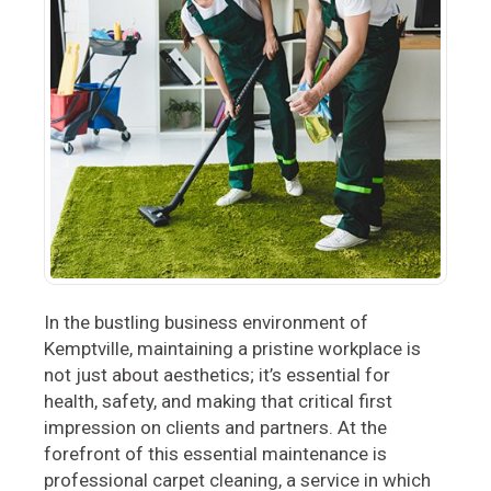
In the bustling business environment of
Kemptville, maintaining a pristine workplace is
not just about aesthetics; it’s essential for
health, safety, and making that critical first
impression on clients and partners. At the
forefront of this essential maintenance is
professional carpet cleaning, a service in which