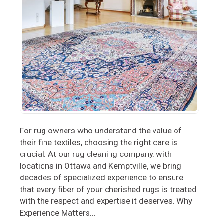
For rug owners who understand the value of
their fine textiles, choosing the right care is
crucial. At our rug cleaning company, with
locations in Ottawa and Kemptville, we bring
decades of specialized experience to ensure
that every fiber of your cherished rugs is treated
with the respect and expertise it deserves. Why
Experience Matters…