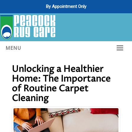
By Appointment Only
Posts from
May, 2025
MENU
Home
Unlocking a Healthier
About Us
Home: The Importance
Services
of Routine Carpet
Cleaning
Gallery
Contact Us