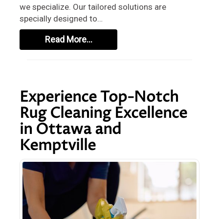
we specialize. Our tailored solutions are
specially designed to…
Read More…
Experience Top-Notch
Rug Cleaning Excellence
in Ottawa and
Kemptville