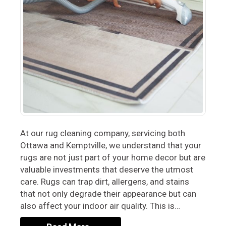
At our rug cleaning company, servicing both
Ottawa and Kemptville, we understand that your
rugs are not just part of your home decor but are
valuable investments that deserve the utmost
care. Rugs can trap dirt, allergens, and stains
that not only degrade their appearance but can
also affect your indoor air quality. This is…