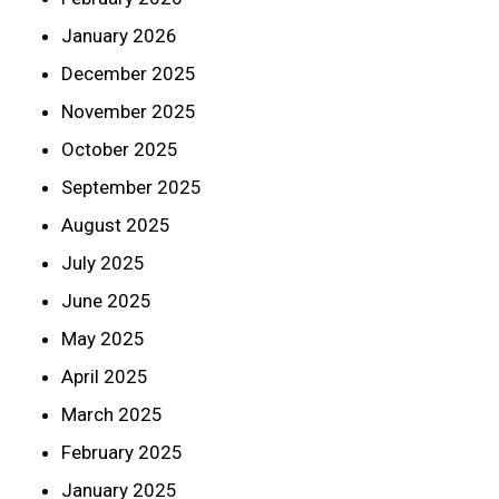
January 2026
December 2025
November 2025
October 2025
September 2025
August 2025
July 2025
June 2025
May 2025
April 2025
March 2025
February 2025
January 2025