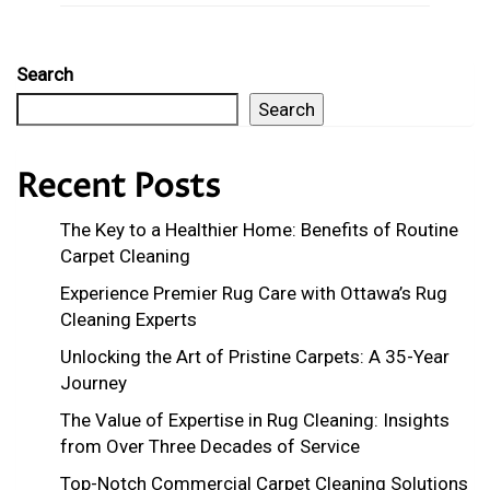
Search
Search
Recent Posts
The Key to a Healthier Home: Benefits of Routine
Carpet Cleaning
Experience Premier Rug Care with Ottawa’s Rug
Cleaning Experts
Unlocking the Art of Pristine Carpets: A 35-Year
Journey
The Value of Expertise in Rug Cleaning: Insights
from Over Three Decades of Service
Top-Notch Commercial Carpet Cleaning Solutions