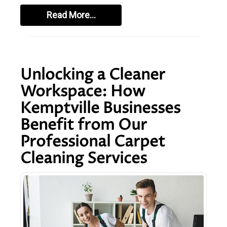
Read More…
Unlocking a Cleaner
Workspace: How
Kemptville Businesses
Benefit from Our
Professional Carpet
Cleaning Services