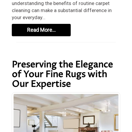
understanding the benefits of routine carpet
cleaning can make a substantial difference in
your everyday…
Read More…
Preserving the Elegance
of Your Fine Rugs with
Our Expertise