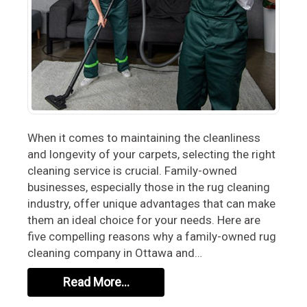
When it comes to maintaining the cleanliness
and longevity of your carpets, selecting the right
cleaning service is crucial. Family-owned
businesses, especially those in the rug cleaning
industry, offer unique advantages that can make
them an ideal choice for your needs. Here are
five compelling reasons why a family-owned rug
cleaning company in Ottawa and…
Read More…