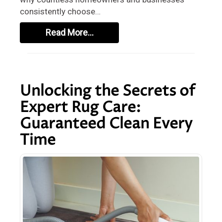
consistently choose…
Read More…
Unlocking the Secrets of
Expert Rug Care:
Guaranteed Clean Every
Time