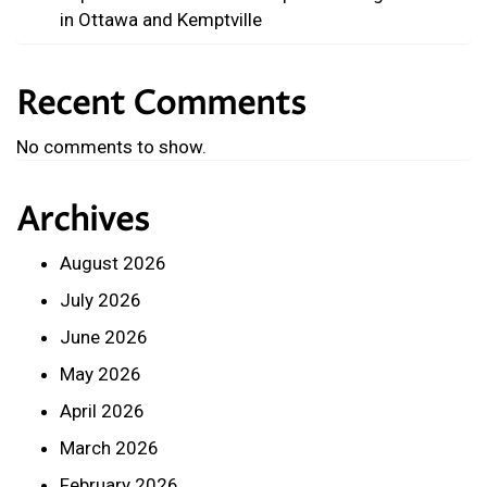
in Ottawa and Kemptville
Recent Comments
No comments to show.
Archives
August 2026
July 2026
June 2026
May 2026
April 2026
March 2026
February 2026