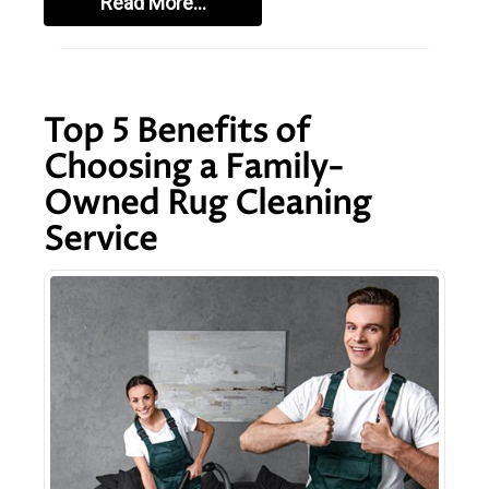
Read More…
Top 5 Benefits of
Choosing a Family-
Owned Rug Cleaning
Service