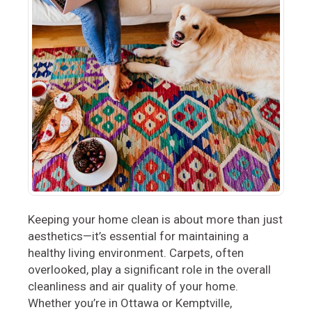
Keeping your home clean is about more than just
aesthetics—it’s essential for maintaining a
healthy living environment. Carpets, often
overlooked, play a significant role in the overall
cleanliness and air quality of your home.
Whether you’re in Ottawa or Kemptville,