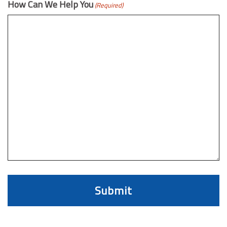
How Can We Help You
(Required)