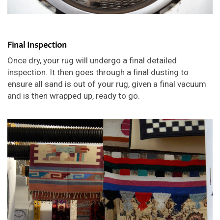
Final Inspection
Once dry, your rug will undergo a final detailed
inspection. It then goes through a final dusting to
ensure all sand is out of your rug, given a final vacuum
and is then wrapped up, ready to go.