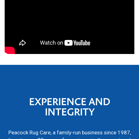
EXPERIENCE AND
INTEGRITY
Peacock Rug Care, a family-run business since 1987,