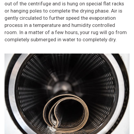
out of the centrifuge and is hung on special flat racks
or hanging poles to complete the drying phase. Air is
gently circulated to further speed the evaporation
process in a temperature and humidity controlled
room. In a matter of a few hours, your rug will go from
completely submerged in water to completely dry.