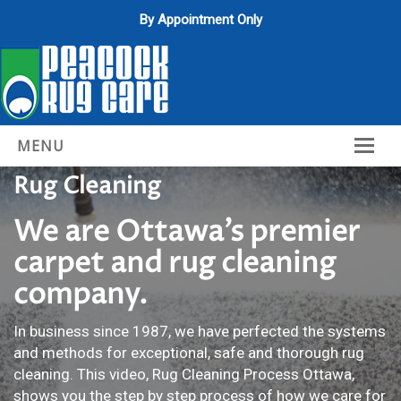
By Appointment Only
MENU
Rug Cleaning
Home
About Us
We are Ottawa’s premier
carpet and rug cleaning
Services
company.
Gallery
In business since 1987, we have perfected the systems
Contact Us
and methods for exceptional, safe and thorough rug
cleaning. This video, Rug Cleaning Process Ottawa,
shows you the step by step process of how we care for