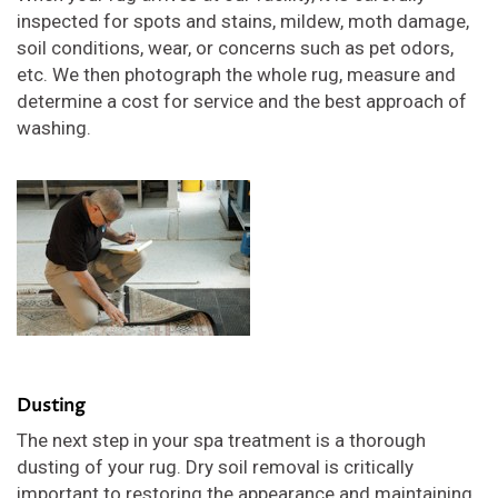
inspected for spots and stains, mildew, moth damage,
soil conditions, wear, or concerns such as pet odors,
etc. We then photograph the whole rug, measure and
determine a cost for service and the best approach of
washing.
Dusting
The next step in your spa treatment is a thorough
dusting of your rug. Dry soil removal is critically
important to restoring the appearance and maintaining