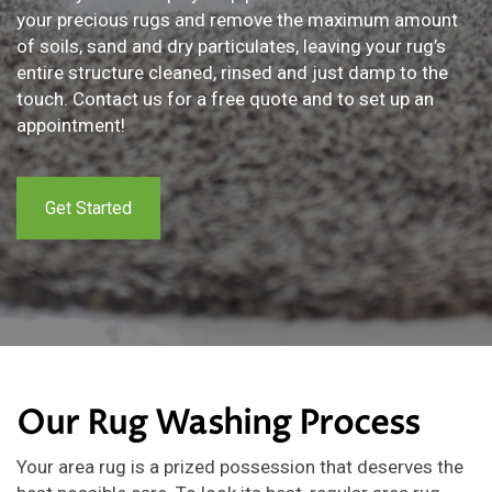
your precious rugs and remove the maximum amount
of soils, sand and dry particulates, leaving your rug’s
entire structure cleaned, rinsed and just damp to the
touch. Contact us for a free quote and to set up an
appointment!
Get Started
Our Rug Washing Process
Your area rug is a prized possession that deserves the