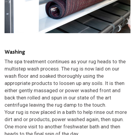
Washing
The spa treatment continues as your rug heads to the
multistep wash process. The rug is now laid on our
wash floor and soaked thoroughly using the
appropriate products to loosen up any soils. It is then
either gently massaged or power washed front and
back then rolled and spun in our state of the art
centrifuge leaving the rug damp to the touch.
Your rug is now placed in a bath to help rinse out more
dirt and or products, power washed again, then spun.
One more visit to another freshwater bath and then
heads to the final spin of the day.