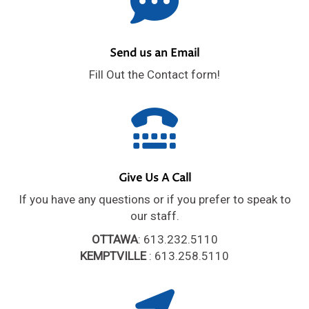
Send us an Email
Fill Out the Contact form!
Give Us A Call
If you have any questions or if you prefer to speak to
our staff.
OTTAWA
: 613.232.5110
KEMPTVILLE
: 613.258.5110