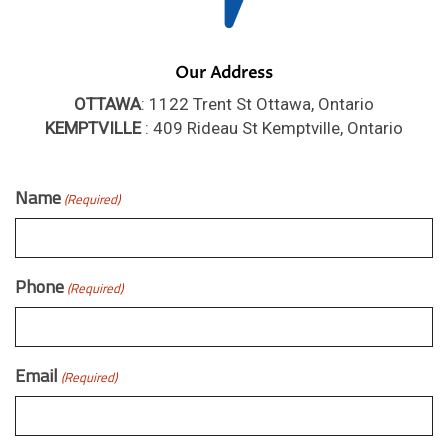
Our Address
OTTAWA
: 1122 Trent St Ottawa, Ontario
KEMPTVILLE
: 409 Rideau St Kemptville, Ontario
Name
(Required)
Phone
(Required)
Email
(Required)