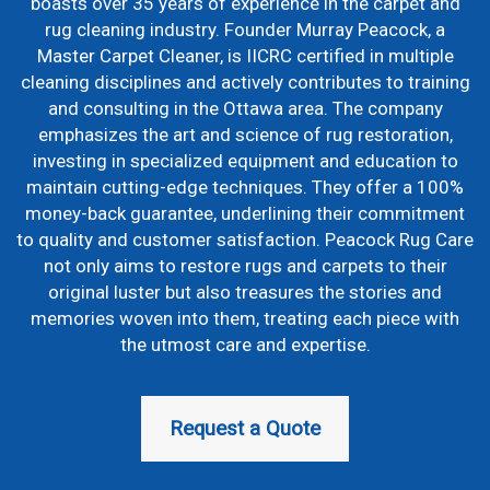
boasts over 35 years of experience in the carpet and
rug cleaning industry. Founder Murray Peacock, a
Master Carpet Cleaner, is IICRC certified in multiple
cleaning disciplines and actively contributes to training
and consulting in the Ottawa area. The company
emphasizes the art and science of rug restoration,
investing in specialized equipment and education to
maintain cutting-edge techniques. They offer a 100%
money-back guarantee, underlining their commitment
to quality and customer satisfaction. Peacock Rug Care
not only aims to restore rugs and carpets to their
original luster but also treasures the stories and
memories woven into them, treating each piece with
the utmost care and expertise.
Request a Quote