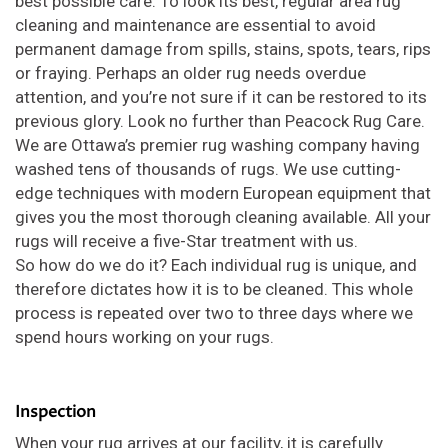
best possible care. To look its best, regular area rug
cleaning and maintenance are essential to avoid
permanent damage from spills, stains, spots, tears, rips
or fraying. Perhaps an older rug needs overdue
attention, and you’re not sure if it can be restored to its
previous glory. Look no further than Peacock Rug Care.
We are Ottawa’s premier rug washing company having
washed tens of thousands of rugs. We use cutting-
edge techniques with modern European equipment that
gives you the most thorough cleaning available. All your
rugs will receive a five-Star treatment with us.
So how do we do it? Each individual rug is unique, and
therefore dictates how it is to be cleaned. This whole
process is repeated over two to three days where we
spend hours working on your rugs.
Inspection
When your rug arrives at our facility, it is carefully