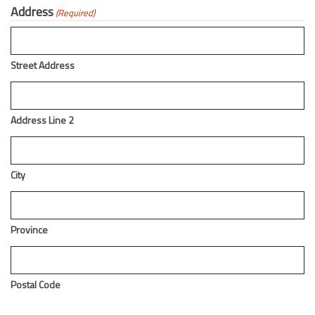
Address
(Required)
Street Address
Address Line 2
City
Province
Postal Code