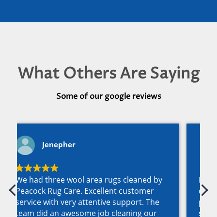
What Others Are Saying
Some of our google reviews
Nancy O'Dea
Murray, Austin and Carole Peacock have
created a team of responsive
professionals who are the best in this
space by far and I highly recommend