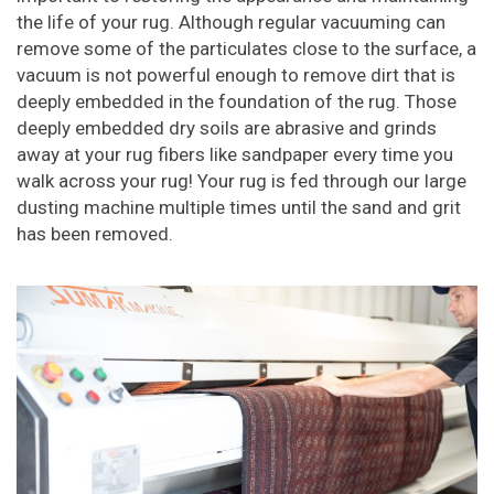
the life of your rug. Although regular vacuuming can
remove some of the particulates close to the surface, a
vacuum is not powerful enough to remove dirt that is
deeply embedded in the foundation of the rug. Those
deeply embedded dry soils are abrasive and grinds
away at your rug fibers like sandpaper every time you
walk across your rug! Your rug is fed through our large
dusting machine multiple times until the sand and grit
has been removed.