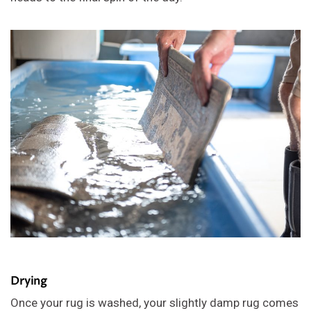
Drying
Once your rug is washed, your slightly damp rug comes