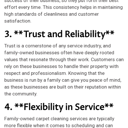
success of their business, so they put forth their best
effort every time. This consistency helps in maintaining
high standards of cleanliness and customer
satisfaction.
3. **Trust and Reliability**
Trust is a cornerstone of any service industry, and
family-owned businesses often have deeply rooted
values that resonate through their work. Customers can
rely on these businesses to handle their property with
respect and professionalism. Knowing that the
business is run by a family can give you peace of mind,
as these businesses are built on their reputation within
the community.
4. **Flexibility in Service**
Family-owned carpet cleaning services are typically
more flexible when it comes to scheduling and can