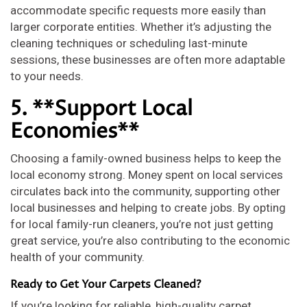
accommodate specific requests more easily than
larger corporate entities. Whether it’s adjusting the
cleaning techniques or scheduling last-minute
sessions, these businesses are often more adaptable
to your needs.
5. **Support Local
Economies**
Choosing a family-owned business helps to keep the
local economy strong. Money spent on local services
circulates back into the community, supporting other
local businesses and helping to create jobs. By opting
for local family-run cleaners, you’re not just getting
great service, you’re also contributing to the economic
health of your community.
Ready to Get Your Carpets Cleaned?
If you’re looking for reliable, high-quality carpet