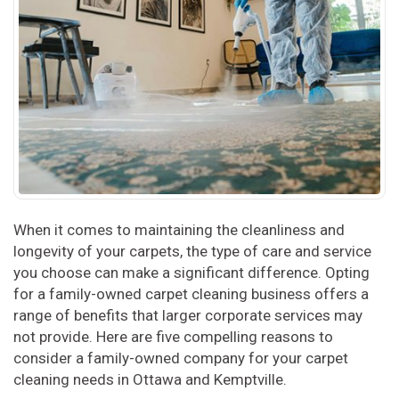
When it comes to maintaining the cleanliness and
longevity of your carpets, the type of care and service
you choose can make a significant difference. Opting
for a family-owned carpet cleaning business offers a
range of benefits that larger corporate services may
not provide. Here are five compelling reasons to
consider a family-owned company for your carpet
cleaning needs in Ottawa and Kemptville.