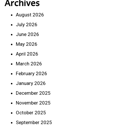
Archives
August 2026
July 2026
June 2026
May 2026
April 2026
March 2026
February 2026
January 2026
December 2025
November 2025
October 2025
September 2025