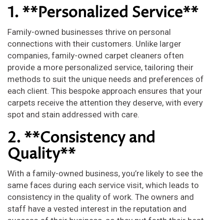
1. **Personalized Service**
Family-owned businesses thrive on personal
connections with their customers. Unlike larger
companies, family-owned carpet cleaners often
provide a more personalized service, tailoring their
methods to suit the unique needs and preferences of
each client. This bespoke approach ensures that your
carpets receive the attention they deserve, with every
spot and stain addressed with care.
2. **Consistency and
Quality**
With a family-owned business, you’re likely to see the
same faces during each service visit, which leads to
consistency in the quality of work. The owners and
staff have a vested interest in the reputation and