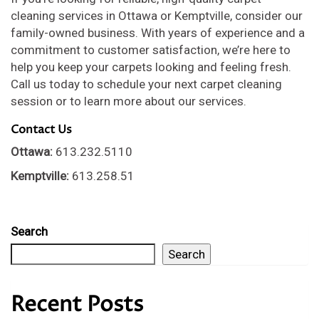
cleaning services in Ottawa or Kemptville, consider our
family-owned business. With years of experience and a
commitment to customer satisfaction, we’re here to
help you keep your carpets looking and feeling fresh.
Call us today to schedule your next carpet cleaning
session or to learn more about our services.
Contact Us
Ottawa:
613.232.5110
Kemptville:
613.258.51
Search
Search
Recent Posts