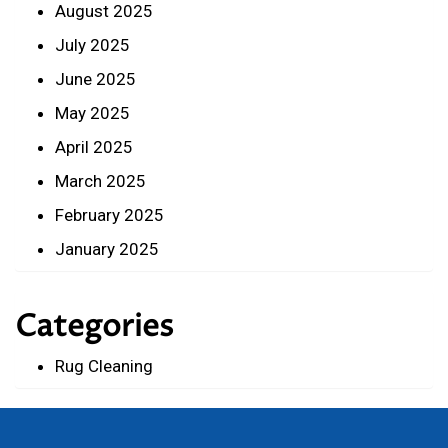
August 2025
July 2025
June 2025
May 2025
April 2025
March 2025
February 2025
January 2025
Categories
Rug Cleaning