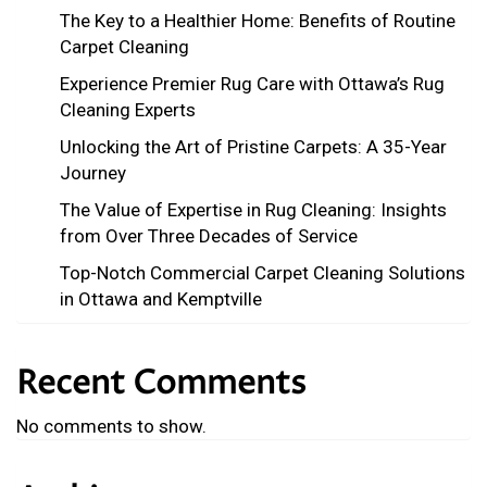
The Key to a Healthier Home: Benefits of Routine
Carpet Cleaning
Experience Premier Rug Care with Ottawa’s Rug
Cleaning Experts
Unlocking the Art of Pristine Carpets: A 35-Year
Journey
The Value of Expertise in Rug Cleaning: Insights
from Over Three Decades of Service
Top-Notch Commercial Carpet Cleaning Solutions
in Ottawa and Kemptville
Recent Comments
No comments to show.