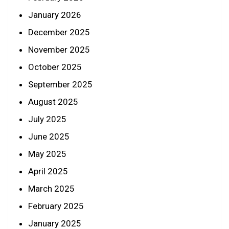
January 2026
December 2025
November 2025
October 2025
September 2025
August 2025
July 2025
June 2025
May 2025
April 2025
March 2025
February 2025
January 2025