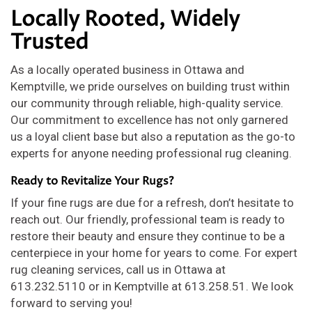
Locally Rooted, Widely
Trusted
As a locally operated business in Ottawa and
Kemptville, we pride ourselves on building trust within
our community through reliable, high-quality service.
Our commitment to excellence has not only garnered
us a loyal client base but also a reputation as the go-to
experts for anyone needing professional rug cleaning.
Ready to Revitalize Your Rugs?
If your fine rugs are due for a refresh, don’t hesitate to
reach out. Our friendly, professional team is ready to
restore their beauty and ensure they continue to be a
centerpiece in your home for years to come. For expert
rug cleaning services, call us in Ottawa at
613.232.5110 or in Kemptville at 613.258.51. We look
forward to serving you!