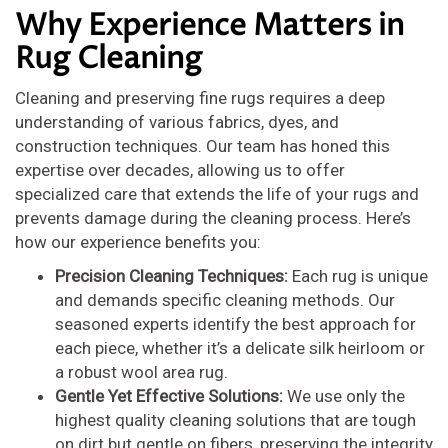
Why Experience Matters in
Rug Cleaning
Cleaning and preserving fine rugs requires a deep
understanding of various fabrics, dyes, and
construction techniques. Our team has honed this
expertise over decades, allowing us to offer
specialized care that extends the life of your rugs and
prevents damage during the cleaning process. Here’s
how our experience benefits you:
Precision Cleaning Techniques:
Each rug is unique
and demands specific cleaning methods. Our
seasoned experts identify the best approach for
each piece, whether it’s a delicate silk heirloom or
a robust wool area rug.
Gentle Yet Effective Solutions:
We use only the
highest quality cleaning solutions that are tough
on dirt but gentle on fibers, preserving the integrity