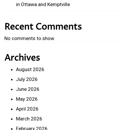
in Ottawa and Kemptville
Recent Comments
No comments to show.
Archives
August 2026
July 2026
June 2026
May 2026
April 2026
March 2026
February 2026