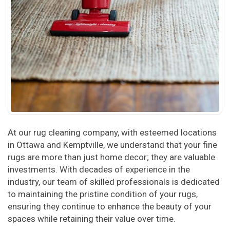
At our rug cleaning company, with esteemed locations
in Ottawa and Kemptville, we understand that your fine
rugs are more than just home decor; they are valuable
investments. With decades of experience in the
industry, our team of skilled professionals is dedicated
to maintaining the pristine condition of your rugs,
ensuring they continue to enhance the beauty of your
spaces while retaining their value over time.