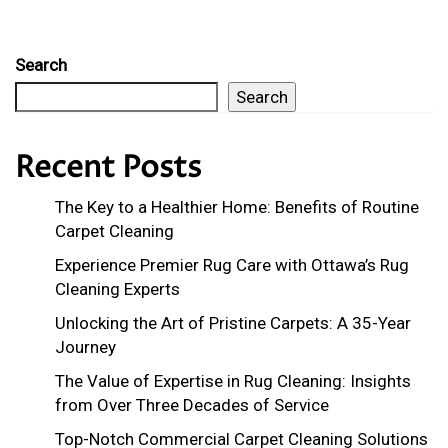
Search
Search
Recent Posts
The Key to a Healthier Home: Benefits of Routine
Carpet Cleaning
Experience Premier Rug Care with Ottawa’s Rug
Cleaning Experts
Unlocking the Art of Pristine Carpets: A 35-Year
Journey
The Value of Expertise in Rug Cleaning: Insights
from Over Three Decades of Service
Top-Notch Commercial Carpet Cleaning Solutions