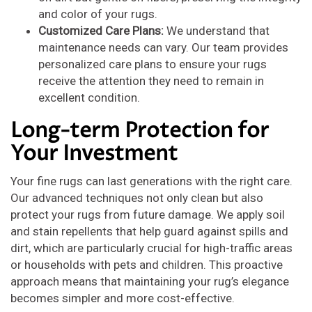
and color of your rugs.
Customized Care Plans:
We understand that
maintenance needs can vary. Our team provides
personalized care plans to ensure your rugs
receive the attention they need to remain in
excellent condition.
Long-term Protection for
Your Investment
Your fine rugs can last generations with the right care.
Our advanced techniques not only clean but also
protect your rugs from future damage. We apply soil
and stain repellents that help guard against spills and
dirt, which are particularly crucial for high-traffic areas
or households with pets and children. This proactive
approach means that maintaining your rug’s elegance
becomes simpler and more cost-effective.