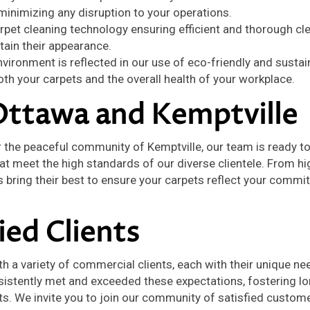
 minimizing any disruption to your operations.
rpet cleaning technology ensuring efficient and thorough cl
tain their appearance.
ironment is reflected in our use of eco-friendly and sustai
th your carpets and the overall health of your workplace.
Ottawa and Kemptville
r the peaceful community of Kemptville, our team is ready to
t meet the high standards of our diverse clientele. From hig
s bring their best to ensure your carpets reflect your commi
fied Clients
th a variety of commercial clients, each with their unique n
sistently met and exceeded these expectations, fostering l
lts. We invite you to join our community of satisfied custom