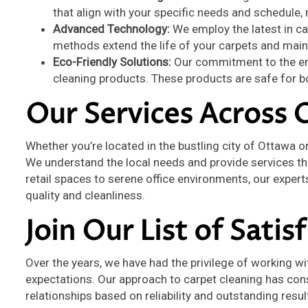
that align with your specific needs and schedule,
Advanced Technology:
We employ the latest in ca
methods extend the life of your carpets and main
Eco-Friendly Solutions:
Our commitment to the env
cleaning products. These products are safe for bo
Our Services Across 
Whether you’re located in the bustling city of Ottawa o
We understand the local needs and provide services tha
retail spaces to serene office environments, our expert
quality and cleanliness.
Join Our List of Satis
Over the years, we have had the privilege of working wi
expectations. Our approach to carpet cleaning has con
relationships based on reliability and outstanding resu