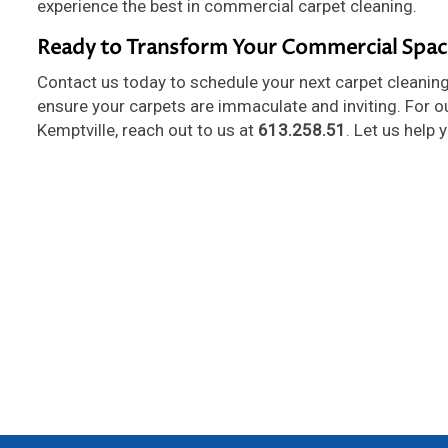
experience the best in commercial carpet cleaning.
Ready to Transform Your Commercial Spac
Contact us today to schedule your next carpet cleaning
ensure your carpets are immaculate and inviting. For o
Kemptville, reach out to us at
613.258.51
. Let us help