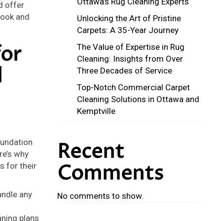
Ottawa’s Rug Cleaning Experts
d offer
 look and
Unlocking the Art of Pristine
Carpets: A 35-Year Journey
or
The Value of Expertise in Rug
Cleaning: Insights from Over
l
Three Decades of Service
Top-Notch Commercial Carpet
Cleaning Solutions in Ottawa and
Kemptville
oundation
Recent
re’s why
Comments
 for their
andle any
No comments to show.
aning plans