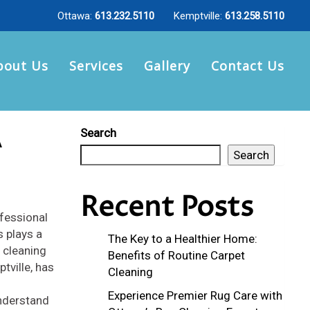
Ottawa:
613.232.5110
Kemptville:
613.258.5110
bout Us
Services
Gallery
Contact Us
A
Search
Search
Recent Posts
ofessional
s plays a
The Key to a Healthier Home:
g cleaning
Benefits of Routine Carpet
tville, has
Cleaning
Experience Premier Rug Care with
nderstand