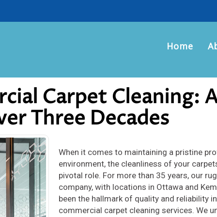
Home
A
cial Carpet Cleaning: 
Over Three Decades
When it comes to maintaining a pristine pr
environment, the cleanliness of your carpet
pivotal role. For more than 35 years, our ru
company, with locations in Ottawa and Kemp
been the hallmark of quality and reliability in
commercial carpet cleaning services. We u