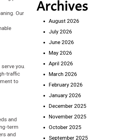
Archives
eaning. Our
August 2026
nable
July 2026
June 2026
May 2026
April 2026
 serve you.
h-traffic
March 2026
tment to
February 2026
January 2026
December 2025
November 2025
eeds and
ong-term
October 2025
ers and
September 2025