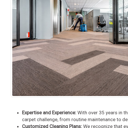
Expertise and Experience:
With over 35 years in t
carpet challenge, from routine maintenance to de
Customized Cleaning Plans:
We recognize that ev