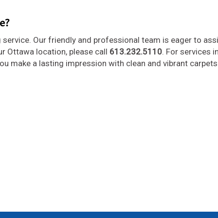
e?
 service. Our friendly and professional team is eager to ass
ur Ottawa location, please call
613.232.5110
. For services i
 you make a lasting impression with clean and vibrant carpets