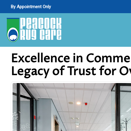
By Appointment Only
Excellence in Commer
Legacy of Trust for 