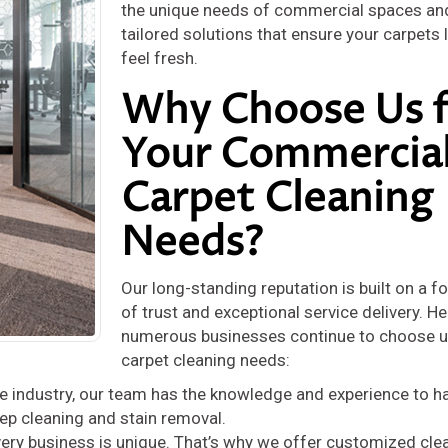
the unique needs of commercial spaces an
tailored solutions that ensure your carpets
feel fresh.
Why Choose Us f
Your Commercia
Carpet Cleaning
Needs?
Our long-standing reputation is built on a f
of trust and exceptional service delivery. He
numerous businesses continue to choose us
carpet cleaning needs:
he industry, our team has the knowledge and experience to h
ep cleaning and stain removal.
ery business is unique. That’s why we offer customized cle