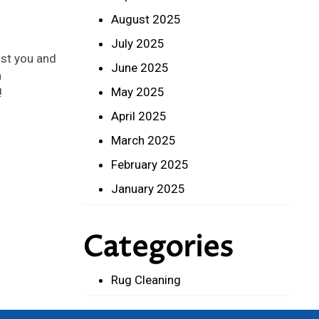
August 2025
July 2025
ist you and
June 2025
n
May 2025
!
April 2025
March 2025
February 2025
January 2025
Categories
Rug Cleaning