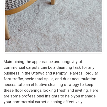
Maintaining the appearance and longevity of
commercial carpets can be a daunting task for any
business in the Ottawa and Kemptville areas. Regular
foot traffic, accidental spills, and dust accumulation
necessitate an effective cleaning strategy to keep
these floor coverings looking fresh and inviting. Here
are some professional insights to help you manage
your commercial carpet cleaning effectively.