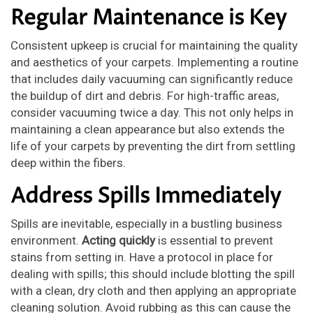
Regular Maintenance is Key
Consistent upkeep is crucial for maintaining the quality
and aesthetics of your carpets. Implementing a routine
that includes daily vacuuming can significantly reduce
the buildup of dirt and debris. For high-traffic areas,
consider vacuuming twice a day. This not only helps in
maintaining a clean appearance but also extends the
life of your carpets by preventing the dirt from settling
deep within the fibers.
Address Spills Immediately
Spills are inevitable, especially in a bustling business
environment.
Acting quickly
is essential to prevent
stains from setting in. Have a protocol in place for
dealing with spills; this should include blotting the spill
with a clean, dry cloth and then applying an appropriate
cleaning solution. Avoid rubbing as this can cause the