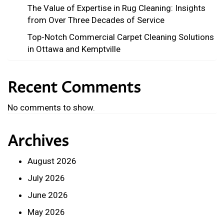
The Value of Expertise in Rug Cleaning: Insights
from Over Three Decades of Service
Top-Notch Commercial Carpet Cleaning Solutions
in Ottawa and Kemptville
Recent Comments
No comments to show.
Archives
August 2026
July 2026
June 2026
May 2026