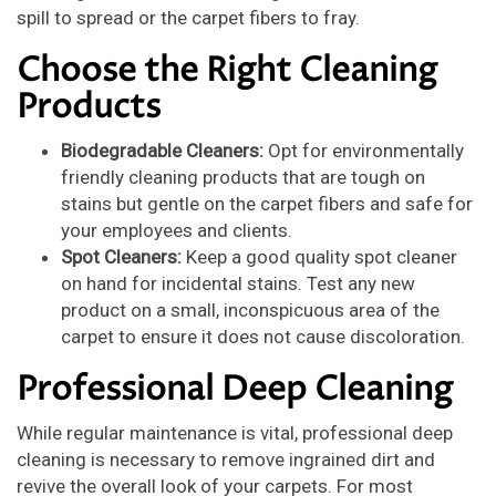
spill to spread or the carpet fibers to fray.
Choose the Right Cleaning
Products
Biodegradable Cleaners:
Opt for environmentally
friendly cleaning products that are tough on
stains but gentle on the carpet fibers and safe for
your employees and clients.
Spot Cleaners:
Keep a good quality spot cleaner
on hand for incidental stains. Test any new
product on a small, inconspicuous area of the
carpet to ensure it does not cause discoloration.
Professional Deep Cleaning
While regular maintenance is vital, professional deep
cleaning is necessary to remove ingrained dirt and
revive the overall look of your carpets. For most