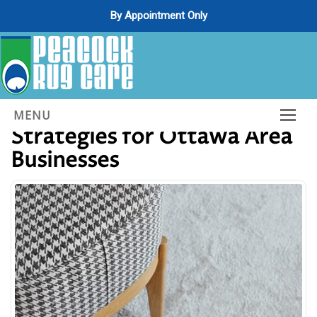
By Appointment Only
Essential Carpet Cleaning
MENU
Strategies for Ottawa Area
Home
Businesses
About Us
Services
Gallery
Contact Us