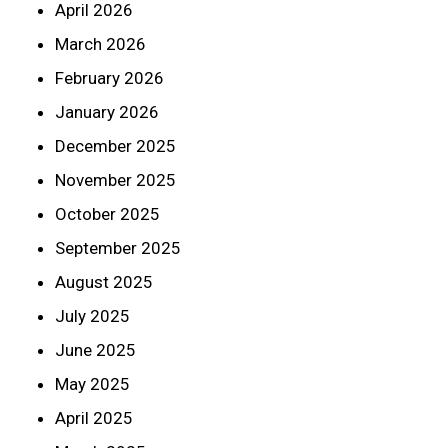
April 2026
March 2026
February 2026
January 2026
December 2025
November 2025
October 2025
September 2025
August 2025
July 2025
June 2025
May 2025
April 2025