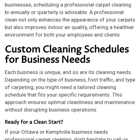
businesses, scheduling a professional carpet cleaning
bi-annually or quarterly is advisable. A professional
clean not only enhances the appearance of your carpets
but also improves indoor air quality, offering a healthier
environment for both your employees and clients.
Custom Cleaning Schedules
for Business Needs
Each business is unique, and so are its cleaning needs.
Depending on the type of business, foot traffic, and type
of carpeting, you might need a tailored cleaning
schedule that fits your specific requirements. This
approach ensures optimal cleanliness and maintenance
without disrupting business operations.
Ready for a Clean Start?
If your Ottawa or Kemptville business needs
professional carpet cleaning, don’t hesitate to call us.