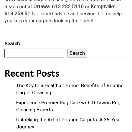
Reach out at
Ottawa: 613.232.5110
or
Kemptville:
613.258.51
for expert advice and service. Let us help
you keep your carpets looking their best!
Search
Search
Recent Posts
The Key to a Healthier Home: Benefits of Routine
Carpet Cleaning
Experience Premier Rug Care with Ottawa’s Rug
Cleaning Experts
Unlocking the Art of Pristine Carpets: A 35-Year
Journey