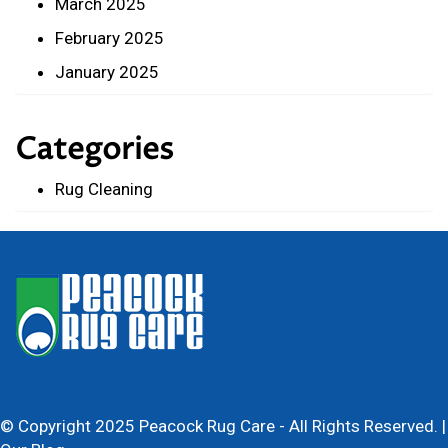
March 2025
February 2025
January 2025
Categories
Rug Cleaning
© Copyright 2025 Peacock Rug Care - All Rights Reserved. |