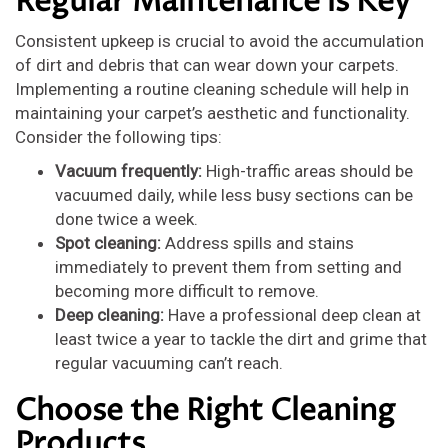
Regular Maintenance is Key
Consistent upkeep is crucial to avoid the accumulation
of dirt and debris that can wear down your carpets.
Implementing a routine cleaning schedule will help in
maintaining your carpet’s aesthetic and functionality.
Consider the following tips:
Vacuum frequently:
High-traffic areas should be
vacuumed daily, while less busy sections can be
done twice a week.
Spot cleaning:
Address spills and stains
immediately to prevent them from setting and
becoming more difficult to remove.
Deep cleaning:
Have a professional deep clean at
least twice a year to tackle the dirt and grime that
regular vacuuming can’t reach.
Choose the Right Cleaning
Products