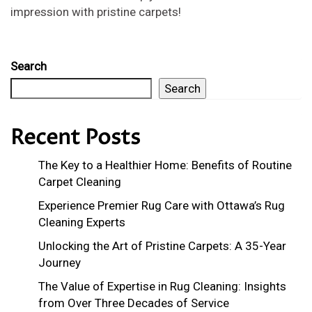
impression with pristine carpets!
Search
Search
Recent Posts
The Key to a Healthier Home: Benefits of Routine
Carpet Cleaning
Experience Premier Rug Care with Ottawa’s Rug
Cleaning Experts
Unlocking the Art of Pristine Carpets: A 35-Year
Journey
The Value of Expertise in Rug Cleaning: Insights
from Over Three Decades of Service