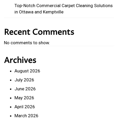
Top-Notch Commercial Carpet Cleaning Solutions
in Ottawa and Kemptville
Recent Comments
No comments to show.
Archives
August 2026
July 2026
June 2026
May 2026
April 2026
March 2026