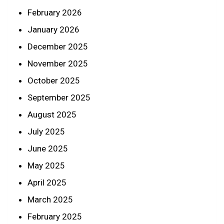
February 2026
January 2026
December 2025
November 2025
October 2025
September 2025
August 2025
July 2025
June 2025
May 2025
April 2025
March 2025
February 2025