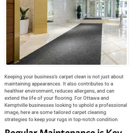
Keeping your business’s carpet clean is not just about
maintaining appearances. It also contributes to a
healthier environment, reduces allergens, and can
extend the life of your flooring. For Ottawa and
Kemptville businesses looking to uphold a professional
image, here are some tailored carpet cleaning
strategies to keep your rugs in top-notch condition.