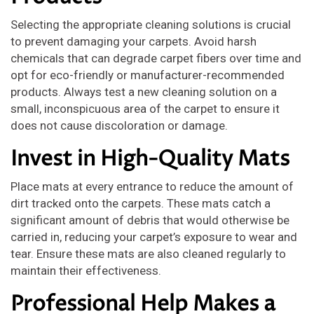
Selecting the appropriate cleaning solutions is crucial
to prevent damaging your carpets. Avoid harsh
chemicals that can degrade carpet fibers over time and
opt for eco-friendly or manufacturer-recommended
products. Always test a new cleaning solution on a
small, inconspicuous area of the carpet to ensure it
does not cause discoloration or damage.
Invest in High-Quality Mats
Place mats at every entrance to reduce the amount of
dirt tracked onto the carpets. These mats catch a
significant amount of debris that would otherwise be
carried in, reducing your carpet’s exposure to wear and
tear. Ensure these mats are also cleaned regularly to
maintain their effectiveness.
Professional Help Makes a