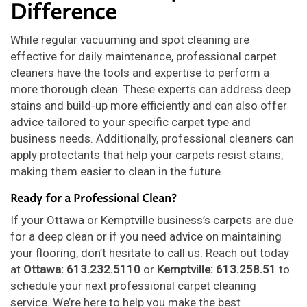
Difference
While regular vacuuming and spot cleaning are
effective for daily maintenance, professional carpet
cleaners have the tools and expertise to perform a
more thorough clean. These experts can address deep
stains and build-up more efficiently and can also offer
advice tailored to your specific carpet type and
business needs. Additionally, professional cleaners can
apply protectants that help your carpets resist stains,
making them easier to clean in the future.
Ready for a Professional Clean?
If your Ottawa or Kemptville business’s carpets are due
for a deep clean or if you need advice on maintaining
your flooring, don’t hesitate to call us. Reach out today
at
Ottawa: 613.232.5110
or
Kemptville: 613.258.51
to
schedule your next professional carpet cleaning
service. We’re here to help you make the best