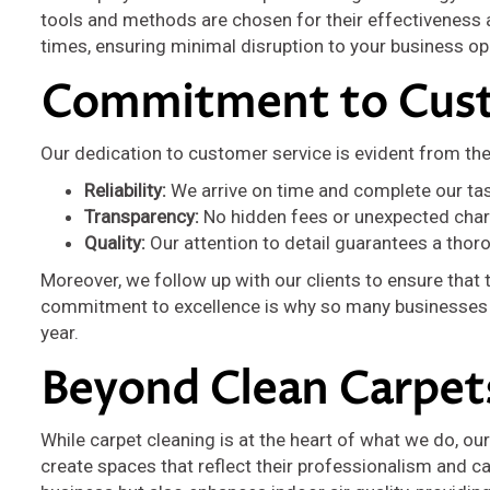
tools and methods are chosen for their effectiveness an
times, ensuring minimal disruption to your business op
Commitment to Cust
Our dedication to customer service is evident from th
Reliability:
We arrive on time and complete our ta
Transparency:
No hidden fees or unexpected charg
Quality:
Our attention to detail guarantees a thor
Moreover, we follow up with our clients to ensure that
commitment to excellence is why so many businesses in
year.
Beyond Clean Carpet
While carpet cleaning is at the heart of what we do, o
create spaces that reflect their professionalism and ca