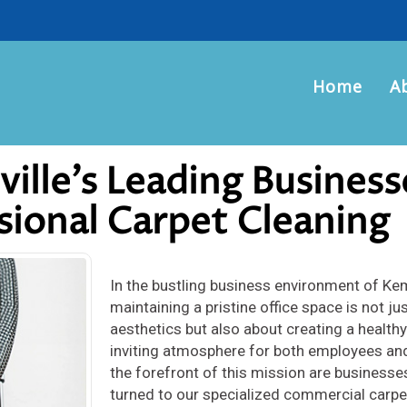
Home
A
lle’s Leading Business
sional Carpet Cleaning
In the bustling business environment of Kem
maintaining a pristine office space is not ju
aesthetics but also about creating a health
inviting atmosphere for both employees and
the forefront of this mission are businesse
turned to our specialized commercial carpe