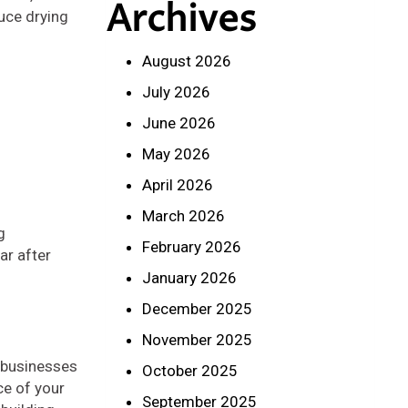
Archives
duce drying
August 2026
July 2026
June 2026
May 2026
April 2026
March 2026
g
February 2026
ar after
January 2026
December 2025
November 2025
p businesses
October 2025
ce of your
September 2025