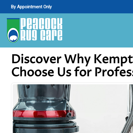
By Appointment Only
Discover Why Kemptvi
Choose Us for Profes