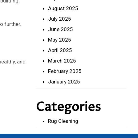
building.
August 2025
July 2025
o further.
June 2025
May 2025
April 2025
March 2025
healthy, and
February 2025
January 2025
Categories
Rug Cleaning