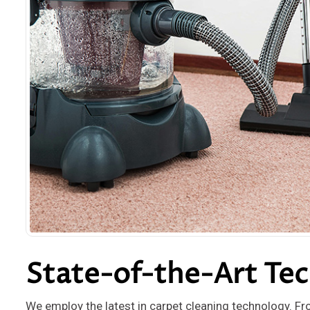
State-of-the-Art Te
We employ the latest in carpet cleaning technology. Fr