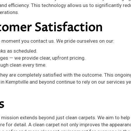
d efficiency. This technology allows us to significantly re
erations.
omer Satisfaction
e moment you contact us. We pride ourselves on our:
sks as scheduled.
es — we provide clear, upfront pricing.
ough clean every time.
 they are completely satisfied with the outcome. This ongoin
 Kemptville and beyond continue to rely on our services ye
s
ur mission extends beyond just clean carpets. We aim to hel
re for detail. A clean carpet not only improves the appearan