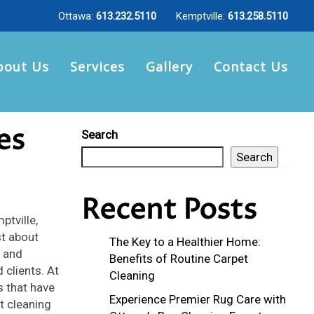
Ottawa:
613.232.5110
Kemptville:
613.258.5110
bout Us
Services
Gallery
Contact Us
es
Search
Search
Recent Posts
ptville,
st about
The Key to a Healthier Home:
y and
Benefits of Routine Carpet
 clients. At
Cleaning
s that have
Experience Premier Rug Care with
t cleaning