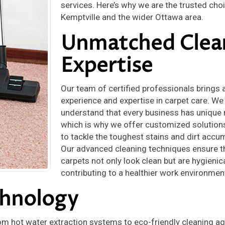
services. Here’s why we are the trusted choi
Kemptville and the wider Ottawa area.
Unmatched Clea
Expertise
Our team of certified professionals brings 
experience and expertise in carpet care. We
understand that every business has unique 
which is why we offer customized solution
to tackle the toughest stains and dirt accu
Our advanced cleaning techniques ensure t
carpets not only look clean but are hygienica
contributing to a healthier work environmen
chnology
om hot water extraction systems to eco-friendly cleaning ag