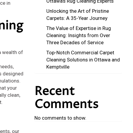
Ottawa’s Rug Cleaning Experts
ce in
Unlocking the Art of Pristine
Carpets: A 35-Year Journey
ning
The Value of Expertise in Rug
Cleaning: Insights from Over
Three Decades of Service
a wealth of
Top-Notch Commercial Carpet
Cleaning Solutions in Ottawa and
needs,
Kemptville
s designed
mulations.
Recent
hat your
lly clean,
Comments
t.
No comments to show.
ents, our