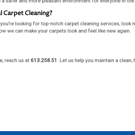
g a safer and more pleasant environment for everyone in the 
l Carpet Cleaning?
you’re looking for top-notch carpet cleaning services, look n
ow we can make your carpets look and feel like new again.
le, reach us at
613.258.51
. Let us help you maintain a clean, 