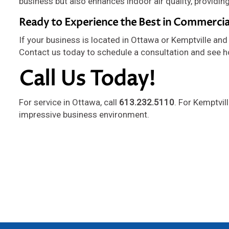
business but also enhances indoor air quality, providin
Ready to Experience the Best in Commercia
If your business is located in Ottawa or Kemptville and 
Contact us today to schedule a consultation and see h
Call Us Today!
For service in Ottawa, call
613.232.5110
. For Kemptvil
impressive business environment.