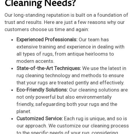
Cleaning Needs?
Our long-standing reputation is built on a foundation of
trust and results. Here are just a few reasons why our
customers choose us time and again:
Experienced Professionals:
Our team has
extensive training and experience in dealing with
all types of rugs, from antique heirlooms to
modern accents.
State-of-the-Art Techniques:
We use the latest in
rug cleaning technology and methods to ensure
that your rugs are treated gently and effectively.
Eco-Friendly Solutions:
Our cleaning solutions are
not only powerful but also environmentally
friendly, safeguarding both your rugs and the
planet.
Customized Service:
Each rug is unique, and so is
our approach. We customize our cleaning process
to the specific needs of your rug, considering