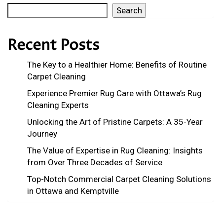
Search
Recent Posts
The Key to a Healthier Home: Benefits of Routine
Carpet Cleaning
Experience Premier Rug Care with Ottawa’s Rug
Cleaning Experts
Unlocking the Art of Pristine Carpets: A 35-Year
Journey
The Value of Expertise in Rug Cleaning: Insights
from Over Three Decades of Service
Top-Notch Commercial Carpet Cleaning Solutions
in Ottawa and Kemptville