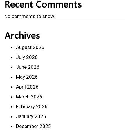
Recent Comments
No comments to show.
Archives
August 2026
July 2026
June 2026
May 2026
April 2026
March 2026
February 2026
January 2026
December 2025