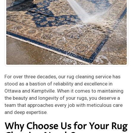
For over three decades, our rug cleaning service has
stood as a bastion of reliability and excellence in
Ottawa and Kemptville. When it comes to maintaining
the beauty and longevity of your rugs, you deserve a
team that approaches every job with meticulous care
and deep expertise.
Why Choose Us for Your Rug