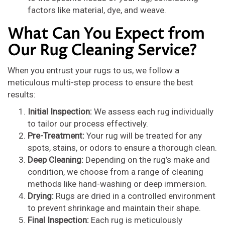
factors like material, dye, and weave.
What Can You Expect from
Our Rug Cleaning Service?
When you entrust your rugs to us, we follow a
meticulous multi-step process to ensure the best
results:
Initial Inspection:
We assess each rug individually
to tailor our process effectively.
Pre-Treatment:
Your rug will be treated for any
spots, stains, or odors to ensure a thorough clean.
Deep Cleaning:
Depending on the rug’s make and
condition, we choose from a range of cleaning
methods like hand-washing or deep immersion.
Drying:
Rugs are dried in a controlled environment
to prevent shrinkage and maintain their shape.
Final Inspection:
Each rug is meticulously