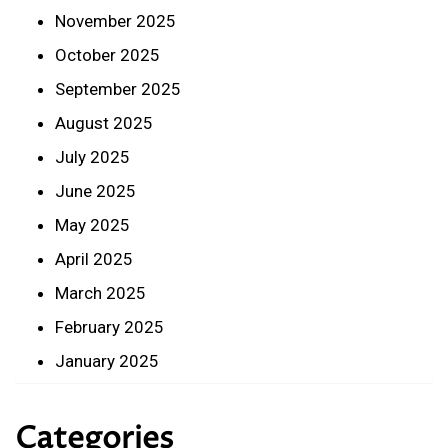
November 2025
October 2025
September 2025
August 2025
July 2025
June 2025
May 2025
April 2025
March 2025
February 2025
January 2025
Categories