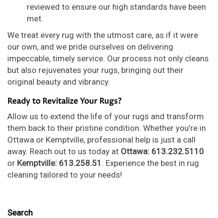
reviewed to ensure our high standards have been
met.
We treat every rug with the utmost care, as if it were
our own, and we pride ourselves on delivering
impeccable, timely service. Our process not only cleans
but also rejuvenates your rugs, bringing out their
original beauty and vibrancy.
Ready to Revitalize Your Rugs?
Allow us to extend the life of your rugs and transform
them back to their pristine condition. Whether you’re in
Ottawa or Kemptville, professional help is just a call
away. Reach out to us today at
Ottawa: 613.232.5110
or
Kemptville: 613.258.51
. Experience the best in rug
cleaning tailored to your needs!
Search