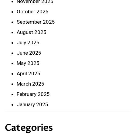
November 2025
October 2025
September 2025
August 2025
July 2025
June 2025
May 2025
April 2025
March 2025
February 2025
January 2025
Categories