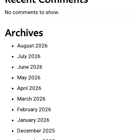
Recent Comments
No comments to show.
Archives
August 2026
July 2026
June 2026
May 2026
April 2026
March 2026
February 2026
January 2026
December 2025