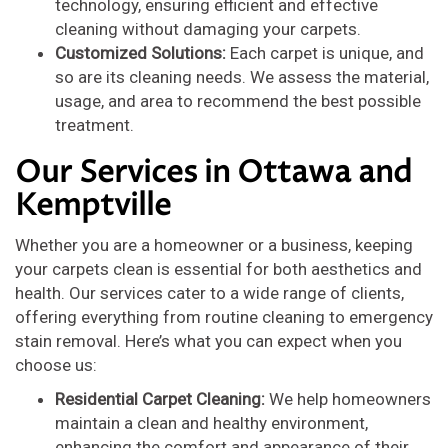
technology, ensuring efficient and effective
cleaning without damaging your carpets.
Customized Solutions:
Each carpet is unique, and
so are its cleaning needs. We assess the material,
usage, and area to recommend the best possible
treatment.
Our Services in Ottawa and
Kemptville
Whether you are a homeowner or a business, keeping
your carpets clean is essential for both aesthetics and
health. Our services cater to a wide range of clients,
offering everything from routine cleaning to emergency
stain removal. Here’s what you can expect when you
choose us:
Residential Carpet Cleaning:
We help homeowners
maintain a clean and healthy environment,
enhancing the comfort and appearance of their