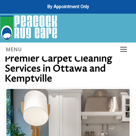
By Appointment Only
Decades of Excellence:
MENU
Premier Carpet Cleaning
Home
Services in Ottawa and
About Us
Kemptville
Services
Gallery
Contact Us