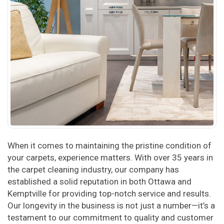
When it comes to maintaining the pristine condition of
your carpets, experience matters. With over 35 years in
the carpet cleaning industry, our company has
established a solid reputation in both Ottawa and
Kemptville for providing top-notch service and results.
Our longevity in the business is not just a number—it’s a
testament to our commitment to quality and customer