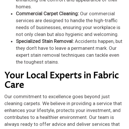
homes.
Commercial Carpet Cleaning:
Our commercial
services are designed to handle the high-traffic
needs of businesses, ensuring your workplace is
not only clean but also hygienic and welcoming.
Specialized Stain Removal:
Accidents happen, but
they don’t have to leave a permanent mark. Our
expert stain removal techniques can tackle even
the toughest stains.
Your Local Experts in Fabric
Care
Our commitment to excellence goes beyond just
cleaning carpets. We believe in providing a service that
enhances your lifestyle, protects your investment, and
contributes to a healthier environment. Our team is
always ready to offer advice and deliver services that