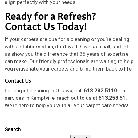
align perfectly with your needs.
Ready for a Refresh?
Contact Us Today!
If your carpets are due for a cleaning or you’re dealing
with a stubborn stain, don’t wait. Give us a call, and let
us show you the difference that 35 years of expertise
can make. Our friendly professionals are waiting to help
you rejuvenate your carpets and bring them back to life.
Contact Us
For carpet cleaning in Ottawa, call
613.232.5110
. For
services in Kemptville, reach out to us at
613.258.51
.
We’re here to help you with all your carpet care needs!
Search