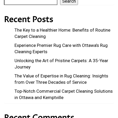
Search
Recent Posts
The Key to a Healthier Home: Benefits of Routine
Carpet Cleaning
Experience Premier Rug Care with Ottawa’s Rug
Cleaning Experts
Unlocking the Art of Pristine Carpets: A 35-Year
Journey
The Value of Expertise in Rug Cleaning: Insights
from Over Three Decades of Service
Top-Notch Commercial Carpet Cleaning Solutions
in Ottawa and Kemptville