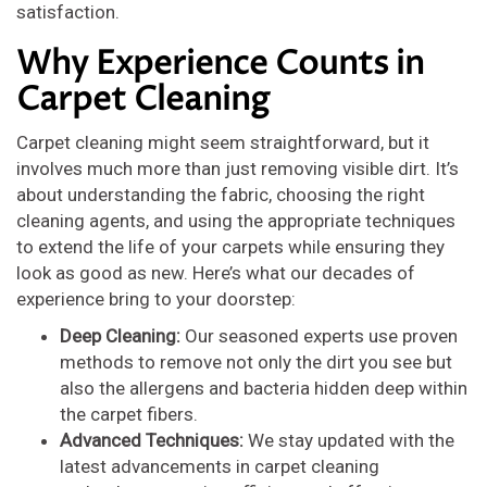
satisfaction.
Why Experience Counts in
Carpet Cleaning
Carpet cleaning might seem straightforward, but it
involves much more than just removing visible dirt. It’s
about understanding the fabric, choosing the right
cleaning agents, and using the appropriate techniques
to extend the life of your carpets while ensuring they
look as good as new. Here’s what our decades of
experience bring to your doorstep:
Deep Cleaning:
Our seasoned experts use proven
methods to remove not only the dirt you see but
also the allergens and bacteria hidden deep within
the carpet fibers.
Advanced Techniques:
We stay updated with the
latest advancements in carpet cleaning